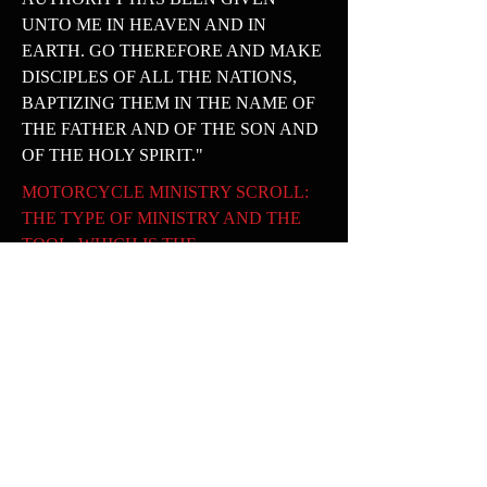
UNTO ME IN HEAVEN AND IN
EARTH. GO THEREFORE AND MAKE
DISCIPLES OF ALL THE NATIONS,
BAPTIZING THEM IN THE NAME OF
THE FATHER AND OF THE SON AND
OF THE HOLY SPIRIT."
MOTORCYCLE MINISTRY SCROLL:
THE TYPE OF MINISTRY AND THE
TOOL, WHICH IS THE
MOTORCYCLE, IS WHAT WE WILL
USE TO REACH SOULS WHO ARE
LOST BUT LOVED . THEY NEED TO
KNOW THAT HE LOVES THEM AND
DIED FOR THEM ALSO.
CENTER PIECE: THE CENTER PIECE
IS ROUNDED AND STANDS FOR THE
WORLD IN WHICH WE DWELL. WE