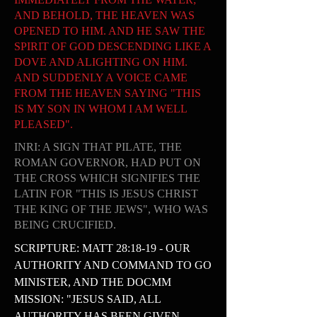
AND BEHOLD, THE HEAVEN WAS
OPENED TO HIM. AND HE SAW THE
SPIRIT OF GOD DESCENDING LIKE A
DOVE AND ALIGHTING ON HIM.
AND SUDDENLY A VOICE CAME
FROM THE HEAVEN SAYING "THIS
IS MY SON IN WHOM I AM WELL
PLEASED".
INRI: A SIGN THAT PILATE, THE
ROMAN GOVERNOR, HAD PUT ON
THE CROSS WHICH SIGNIFIES THE
LATIN FOR "THIS IS JESUS CHRIST
THE KING OF THE JEWS", WHO WAS
BEING CRUCIFIED.
SCRIPTURE: MATT 28:18-19 - OUR
AUTHORITY AND COMMAND TO GO
MINISTER, AND THE DOCMM
MISSION: "JESUS SAID, ALL
AUTHORITY HAS BEEN GIVEN