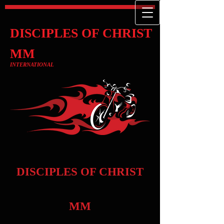
DISCIPLES OF CHRIST
MM
INTERNATIONAL
DISCIPLES OF CHRIST
MM