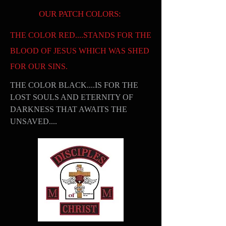
OUR PATCH COLORS:
THE COLOR RED....STANDS FOR THE
BLOOD OF JESUS WHICH WAS SHED
FOR OUR SINS.
THE COLOR BLACK....IS FOR THE
LOST SOULS AND ETERNITY OF
DARKNESS THAT AWAITS THE
UNSAVED....