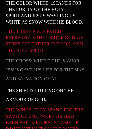
THE COLOR WHITE....STANDS FOR
THE PURITY OF THE HOLY
SPIRIT,AND JESUS WASHING US
WHITE AS SNOW WITH HIS BLOOD.
THE THREE PIECE PATCH:
REPRESENTS THE TRIUNE GOD WE
SERVE,THE FATHER,THE SON, AND
THE HOLY SPIRIT.
THE CROSS: WHERE OUR SAVIOR
JESUS GAVE HIS LIFE FOR THE SINS
AND SALVATION OF ALL.
THE SHIELD: PUTTING ON THE
ARMOUR OF GOD.
THE WINGS: THEY STAND FOR THE
SPIRIT OF GOD; WHEN HE HAD
BEEN BAPTIZED JESUS CAME UP
IMMEDIATELY FROM THE WATER;